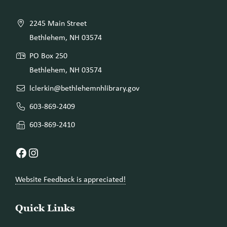
2245 Main Street
Bethlehem, NH 03574
PO Box 250
Bethlehem, NH 03574
lclerkin@bethlehemnhlibrary.gov
603-869-2409
603-869-2410
Facebook
Instagram
Website Feedback is appreciated!
Quick Links