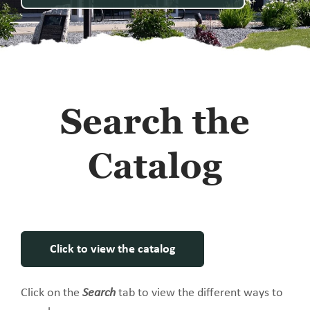
Search the
Catalog
Click to view the catalog
Click on the
Search
tab to view the different ways to