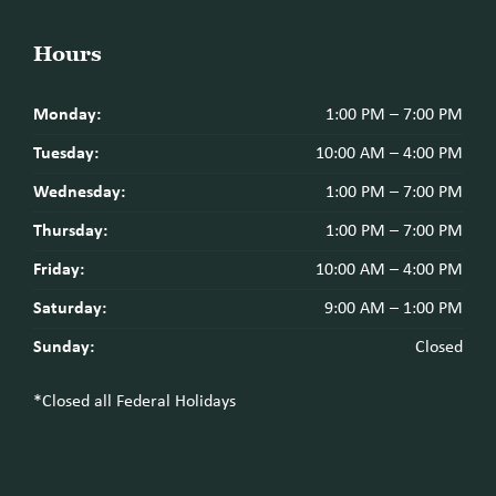
Hours
Monday:
1:00 PM – 7:00 PM
Tuesday:
10:00 AM – 4:00 PM
Wednesday:
1:00 PM – 7:00 PM
Thursday:
1:00 PM – 7:00 PM
Friday:
10:00 AM – 4:00 PM
Saturday:
9:00 AM – 1:00 PM
Sunday:
Closed
*Closed all Federal Holidays