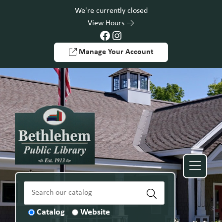
Skip to Menu
Skip to Content
Skip to Footer
We're currently closed
View Hours
Facebook
Instagram
Manage Your Account
Catalog
Website