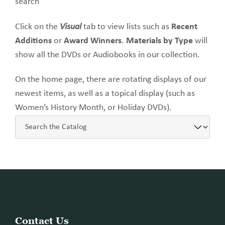
search
Click on the
Visual
tab to view lists such as
Recent
Additions
or
Award Winners
.
Materials by Type
will
show all the DVDs or Audiobooks in our collection.
On the home page, there are rotating displays of our
newest items, as well as a topical display (such as
Women’s History Month, or Holiday DVDs).
Website
Contact Us
Footer