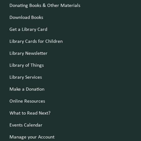
Donating Books & Other Materials
Download Books
Get a Library Card
Library Cards for Children
Library Newsletter
Library of Things
Library Services
Make a Donation
Online Resources
What to Read Next?
Events Calendar
Manage your Account