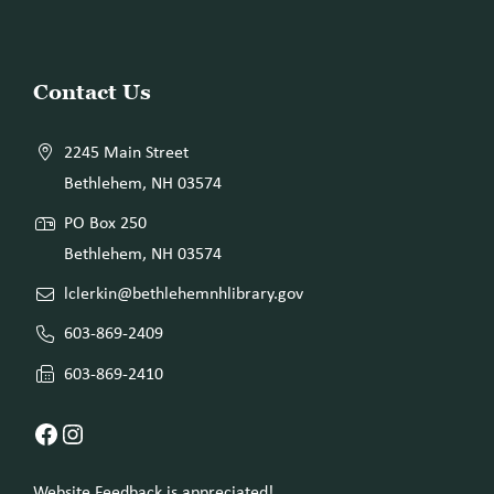
Website
Contact Us
Footer
2245 Main Street
Bethlehem, NH 03574
PO Box 250
Bethlehem, NH 03574
lclerkin@bethlehemnhlibrary.gov
603-869-2409
603-869-2410
Facebook
Instagram
Website Feedback is appreciated!