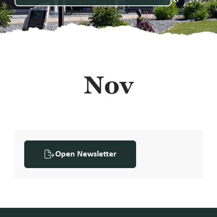
Nov
Open Newsletter