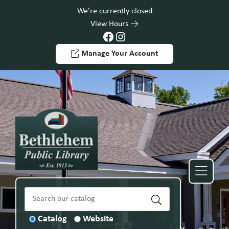
Skip to Menu
Skip to Content
Skip to Footer
We're currently closed
View Hours
Facebook
Instagram
Manage Your Account
Catalog
Website