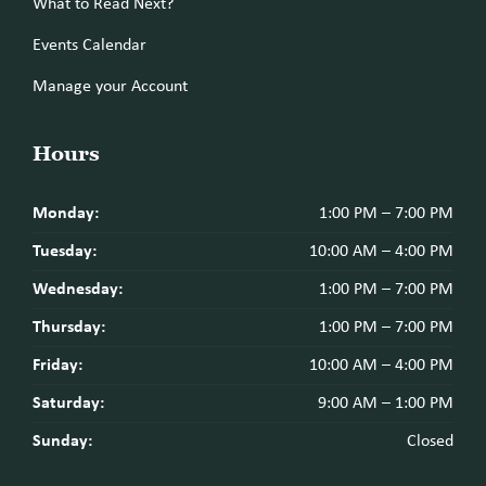
What to Read Next?
Events Calendar
Manage your Account
Hours
Monday:
1:00 PM – 7:00 PM
Tuesday:
10:00 AM – 4:00 PM
Wednesday:
1:00 PM – 7:00 PM
Thursday:
1:00 PM – 7:00 PM
Friday:
10:00 AM – 4:00 PM
Saturday:
9:00 AM – 1:00 PM
Sunday:
Closed