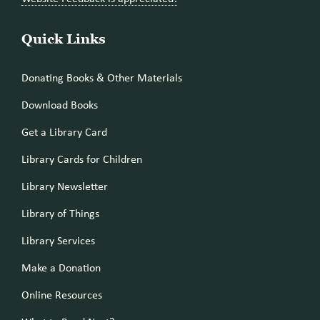
Quick Links
Donating Books & Other Materials
Download Books
Get a Library Card
Library Cards for Children
Library Newsletter
Library of Things
Library Services
Make a Donation
Online Resources