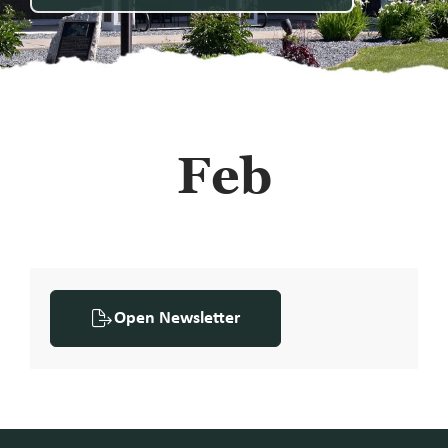
Feb
Open Newsletter