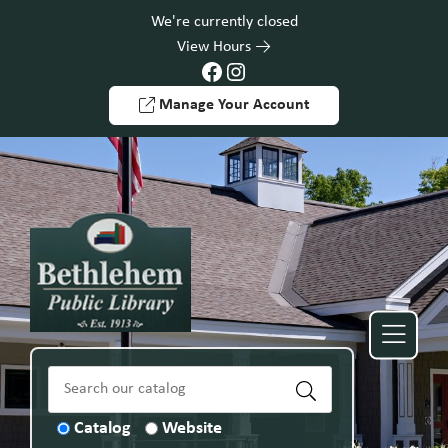
Skip to Menu
Skip to Content
Skip to Footer
We're currently closed
View Hours
Facebook
Instagram
Manage Your Account
Catalog
Website