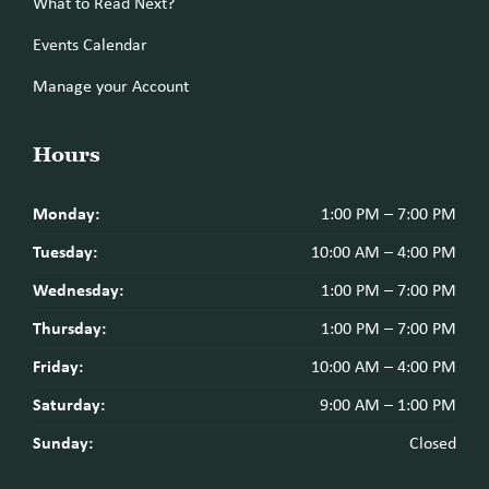
What to Read Next?
Events Calendar
Manage your Account
Hours
Monday:
1:00 PM – 7:00 PM
Tuesday:
10:00 AM – 4:00 PM
Wednesday:
1:00 PM – 7:00 PM
Thursday:
1:00 PM – 7:00 PM
Friday:
10:00 AM – 4:00 PM
Saturday:
9:00 AM – 1:00 PM
Sunday:
Closed