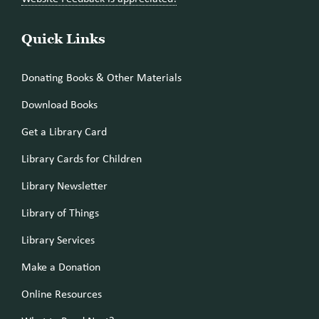
Quick Links
Donating Books & Other Materials
Download Books
Get a Library Card
Library Cards for Children
Library Newsletter
Library of Things
Library Services
Make a Donation
Online Resources