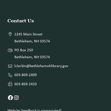
Website
Contact Us
Footer
2245 Main Street
Bethlehem, NH 03574
PO Box 250
Bethlehem, NH 03574
lclerkin@bethlehemnhlibrary.gov
603-869-2409
603-869-2410
Facebook
Instagram
Website Feedback is appreciated!